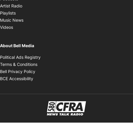
Opens in new window
Artist Radio
Opens in new window
Playlists
Opens in new window
Music News
Opens in new window
Videos
About Bell Media
Opens in new window
Political Ads Registry
Opens in new window
Terms & Conditions
Opens in new window
Bell Privacy Policy
Opens in new window
BCE Accessibility