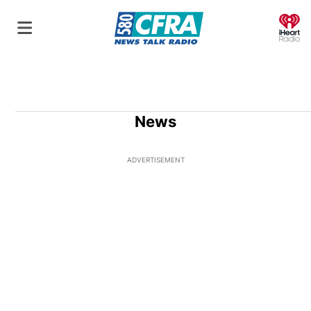
O
News
ADVERTISEMENT