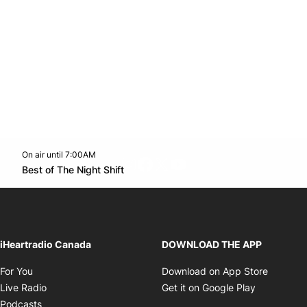
On air until 7:00AM
footer-block.instagram-link
Facebook page
Twitter feed
footer-block.youtube-l
Opens in new window
Best of The Night Shift
Opens in new window
iHeartradio Canada
DOWNLOAD THE APP
Opens in new window
Opens i
For You
Download on App Store
Opens in new window
Opens in 
Live Radio
Get it on Google Play
Opens in new window
Podcasts