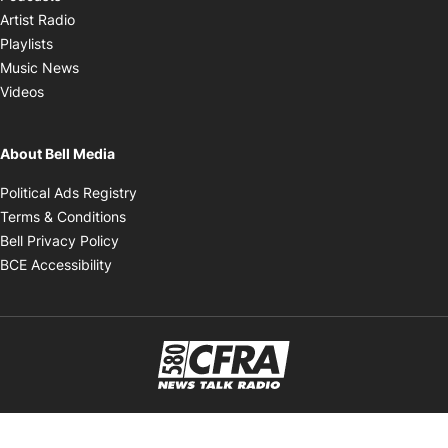
Opens in new window
Artist Radio
Opens in new window
Playlists
Opens in new window
Music News
Opens in new window
Videos
About Bell Media
Opens in new window
Political Ads Registry
Opens in new window
Terms & Conditions
Opens in new window
Bell Privacy Policy
Opens in new window
BCE Accessibility