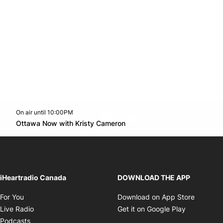
On air until 10:00PM
footer-block.instagram-link
Facebook page
Twitter feed
footer-block.youtube-l
Opens in new window
Ottawa Now with Kristy Cameron
Opens in new window
iHeartradio Canada
DOWNLOAD THE APP
Opens in new window
Opens i
For You
Download on App Store
Opens in new window
Opens in 
Live Radio
Get it on Google Play
Opens in new window
Podcasts