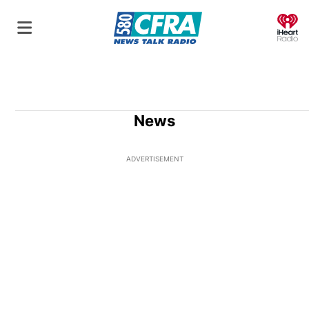
O
News
ADVERTISEMENT