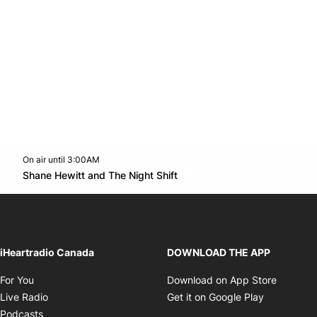
On air until 3:00AM
footer-block.instagram-link
Facebook page
Twitter feed
footer-block.youtube-l
Opens in new window
Shane Hewitt and The Night Shift
Opens in new window
iHeartradio Canada
DOWNLOAD THE APP
Opens in new window
Opens i
For You
Download on App Store
Opens in new window
Opens in 
Live Radio
Get it on Google Play
Opens in new window
Podcasts