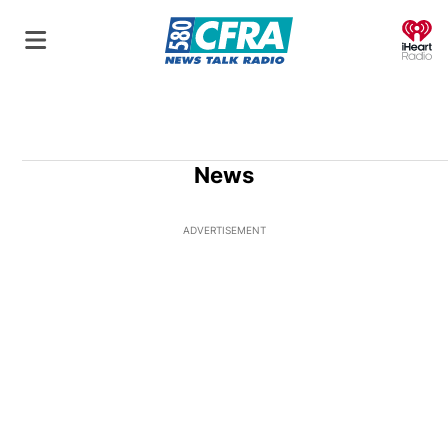
O
News
ADVERTISEMENT