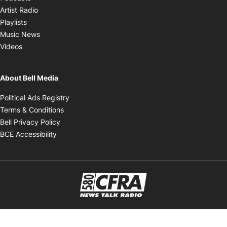
Opens in new window
Artist Radio
Opens in new window
Playlists
Opens in new window
Music News
Opens in new window
Videos
About Bell Media
Opens in new window
Political Ads Registry
Opens in new window
Terms & Conditions
Opens in new window
Bell Privacy Policy
Opens in new window
BCE Accessibility