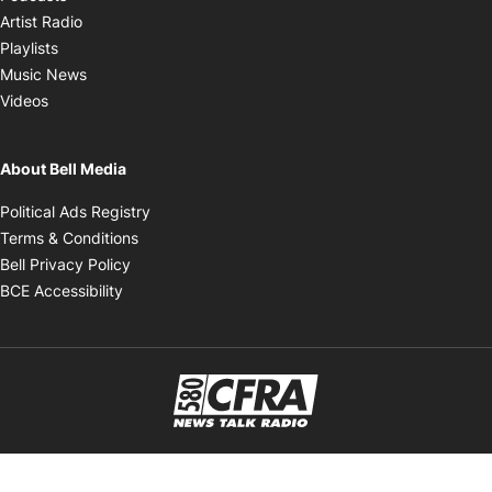
Opens in new window
Artist Radio
Opens in new window
Playlists
Opens in new window
Music News
Opens in new window
Videos
About Bell Media
Opens in new window
Political Ads Registry
Opens in new window
Terms & Conditions
Opens in new window
Bell Privacy Policy
Opens in new window
BCE Accessibility