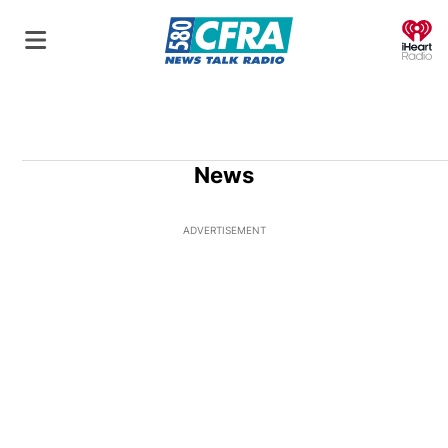
O
News
ADVERTISEMENT