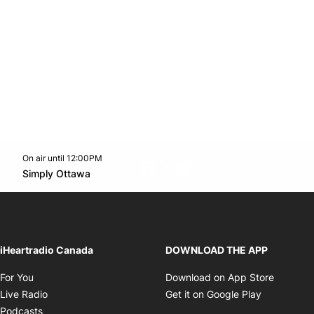
On air until 12:00PM
footer-block.instagram-link
Facebook page
Twitter feed
footer-block.youtube-l
Opens in new window
Simply Ottawa
Opens in new window
iHeartradio Canada
DOWNLOAD THE APP
Opens in new window
Opens i
For You
Download on App Store
Opens in new window
Opens in 
Live Radio
Get it on Google Play
Opens in new window
Podcasts