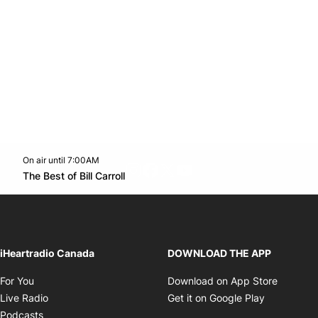
On air until 7:00AM
footer-block.instagram-link
Facebook page
Twitter feed
footer-block.youtube-l
Opens in new window
The Best of Bill Carroll
Opens in new window
iHeartradio Canada
DOWNLOAD THE APP
Opens in new window
Opens i
For You
Download on App Store
Opens in new window
Opens in 
Live Radio
Get it on Google Play
Opens in new window
Podcasts