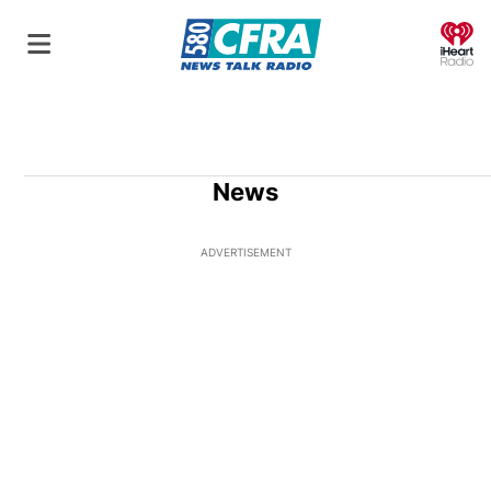
O
News
ADVERTISEMENT