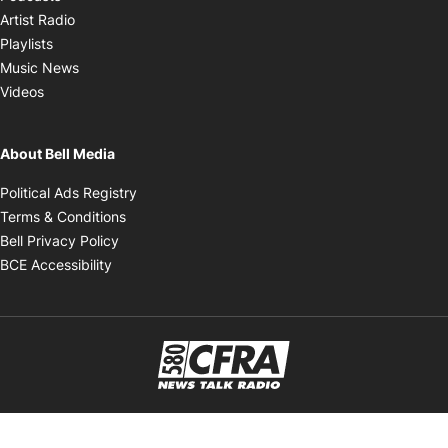
Opens in new window
Artist Radio
Opens in new window
Playlists
Opens in new window
Music News
Opens in new window
Videos
About Bell Media
Opens in new window
Political Ads Registry
Opens in new window
Terms & Conditions
Opens in new window
Bell Privacy Policy
Opens in new window
BCE Accessibility