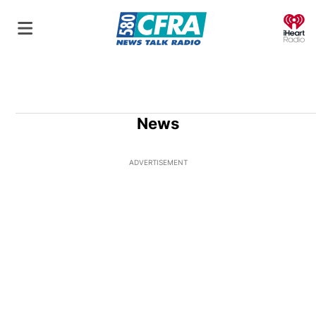
O
News
ADVERTISEMENT