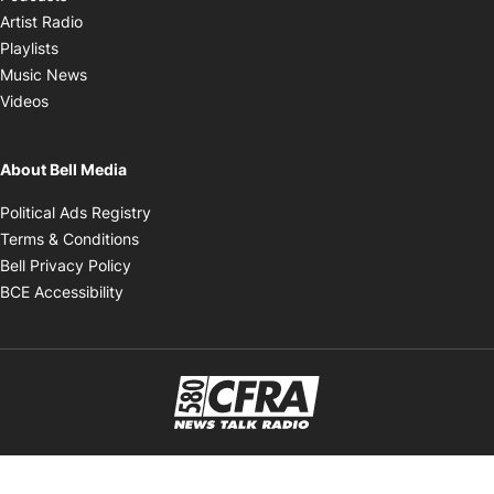
Opens in new window
Artist Radio
Opens in new window
Playlists
Opens in new window
Music News
Opens in new window
Videos
About Bell Media
Opens in new window
Political Ads Registry
Opens in new window
Terms & Conditions
Opens in new window
Bell Privacy Policy
Opens in new window
BCE Accessibility