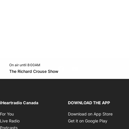
On air until 8:00AM
footer-block.instagram-link
Facebook page
Twitter feed
footer-block.youtube-l
Opens in new window
The Richard Crouse Show
Opens in new window
iHeartradio Canada
DOWNLOAD THE APP
Opens in new window
Opens i
For You
Download on App Store
Opens in new window
Opens in 
Live Radio
Get it on Google Play
Opens in new window
Podcasts