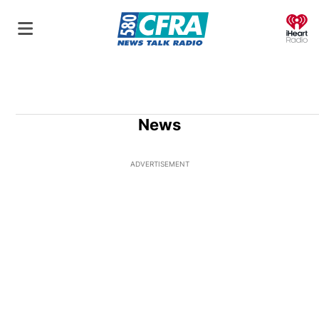
O
News
ADVERTISEMENT