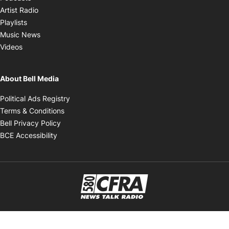
Opens in new window
Artist Radio
Opens in new window
Playlists
Opens in new window
Music News
Opens in new window
Videos
About Bell Media
Opens in new window
Political Ads Registry
Opens in new window
Terms & Conditions
Opens in new window
Bell Privacy Policy
Opens in new window
BCE Accessibility