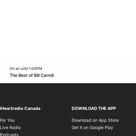
On air until 1:00PM
footer-block.instagram-link
Facebook page
Twitter feed
footer-block.youtube-l
Opens in new window
The Best of Bill Carroll
Opens in new window
iHeartradio Canada
DOWNLOAD THE APP
Opens in new window
Opens i
For You
Download on App Store
Opens in new window
Opens in 
Live Radio
Get it on Google Play
Opens in new window
Podcasts