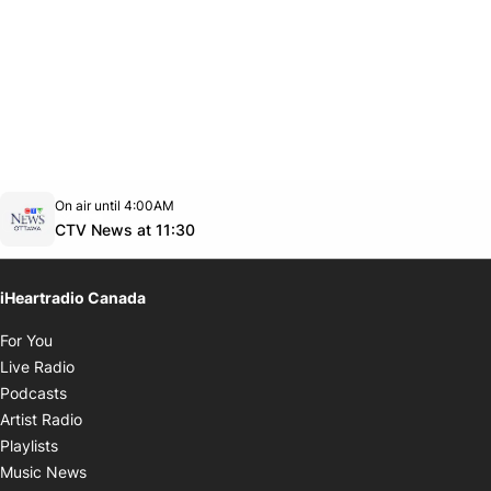
Opens in new window
On air until 4:00AM
footer-block.instagram-link
Facebook page
Twitter feed
footer-block.youtube-link
Opens in new window
CTV News at 11:30
iHeartradio Canada
Opens in new window
For You
Opens in new window
Live Radio
Opens in new window
Podcasts
Opens in new window
Artist Radio
Opens in new window
Playlists
Opens in new window
Music News