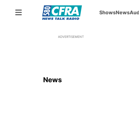
Shows
News
Aud
ADVERTISEMENT
News