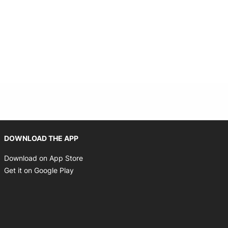
Opens in new window
DOWNLOAD THE APP
Opens in new window
Download on App Store
Opens in new window
Get it on Google Play