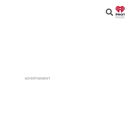
Open
Search
ADVERTISEMENT