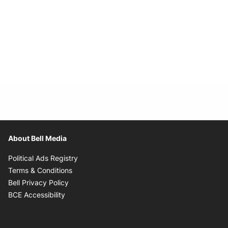
About Bell Media
Opens in new window
Political Ads Registry
Opens in new window
Terms & Conditions
Opens in new window
Bell Privacy Policy
Opens in new window
BCE Accessibility