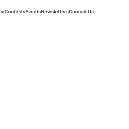
io
Contests
Events
Newsletters
Contact Us