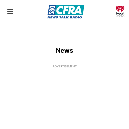
O
News
ADVERTISEMENT