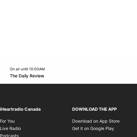
On air until 10:00AM
footer-block.instagram-link
Facebook page
Twitter feed
footer-block.youtube-l
Opens in new window
The Daily Review
Opens in new window
iHeartradio Canada
DOWNLOAD THE APP
Opens in new window
Opens i
For You
Download on App Store
Opens in new window
Opens in 
Live Radio
Get it on Google Play
Opens in new window
Podcasts