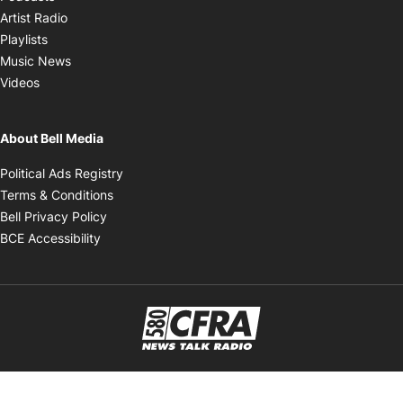
Opens in new window
Artist Radio
Opens in new window
Playlists
Opens in new window
Music News
Opens in new window
Videos
About Bell Media
Opens in new window
Political Ads Registry
Opens in new window
Terms & Conditions
Opens in new window
Bell Privacy Policy
Opens in new window
BCE Accessibility