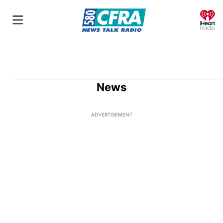
O
News
ADVERTISEMENT