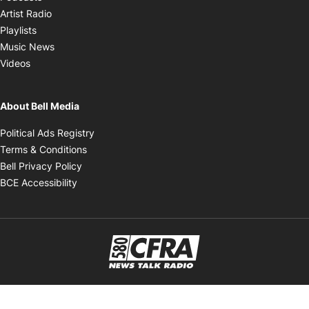
Opens in new window
Artist Radio
Opens in new window
Playlists
Opens in new window
Music News
Opens in new window
Videos
About Bell Media
Opens in new window
Political Ads Registry
Opens in new window
Terms & Conditions
Opens in new window
Bell Privacy Policy
Opens in new window
BCE Accessibility