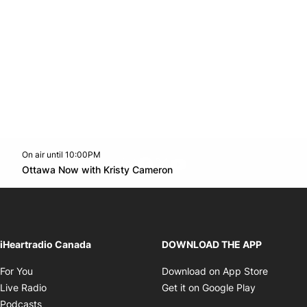
On air until 10:00PM
footer-block.instagram-link
Facebook page
Twitter feed
footer-block.youtube-l
Opens in new window
Ottawa Now with Kristy Cameron
Opens in new window
iHeartradio Canada
DOWNLOAD THE APP
Opens in new window
Opens i
For You
Download on App Store
Opens in new window
Opens in 
Live Radio
Get it on Google Play
Opens in new window
Podcasts