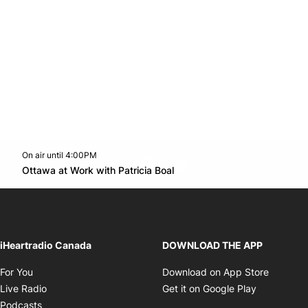
On air until 4:00PM
footer-block.instagram-link
Facebook page
Twitter feed
footer-block.youtube-l
Opens in new window
Ottawa at Work with Patricia Boal
Opens in new window
iHeartradio Canada
DOWNLOAD THE APP
Opens in new window
Opens i
For You
Download on App Store
Opens in new window
Opens in 
Live Radio
Get it on Google Play
Opens in new window
Podcasts