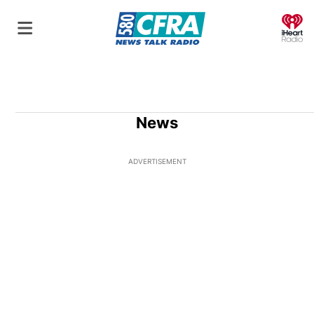
O
News
ADVERTISEMENT