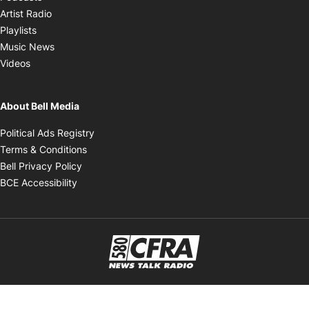
Opens in new window
Artist Radio
Opens in new window
Playlists
Opens in new window
Music News
Opens in new window
Videos
About Bell Media
Opens in new window
Political Ads Registry
Opens in new window
Terms & Conditions
Opens in new window
Bell Privacy Policy
Opens in new window
BCE Accessibility