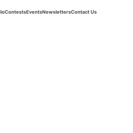
io
Contests
Events
Newsletters
Contact Us