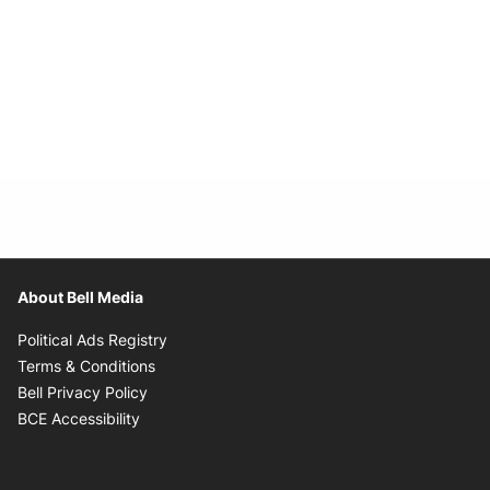
About Bell Media
Opens in new window
Political Ads Registry
Opens in new window
Terms & Conditions
Opens in new window
Bell Privacy Policy
Opens in new window
BCE Accessibility