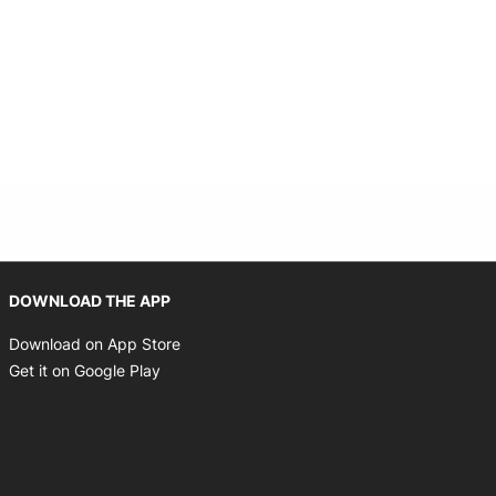
Opens in new window
DOWNLOAD THE APP
Opens in new window
Download on App Store
Opens in new window
Get it on Google Play