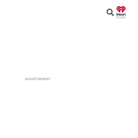
Open
Search
ADVERTISEMENT