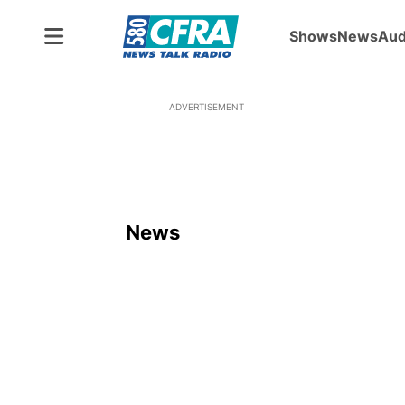
Shows
News
Aud
ADVERTISEMENT
News