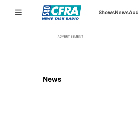
Shows
News
Aud
ADVERTISEMENT
News