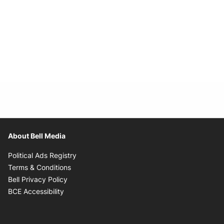
About Bell Media
Opens in new window
Political Ads Registry
Opens in new window
Terms & Conditions
Opens in new window
Bell Privacy Policy
Opens in new window
BCE Accessibility