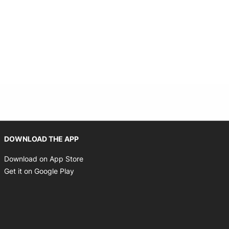
Opens in new window
DOWNLOAD THE APP
Opens in new window
Download on App Store
Opens in new window
Get it on Google Play