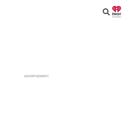
Open
Search
ADVERTISEMENT