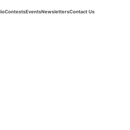
io
Contests
Events
Newsletters
Contact Us