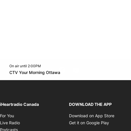
On air until 2:00PM
footer-block.instagram-link
Facebook page
Twitter feed
footer-block.youtube-l
Opens in new window
CTV Your Morning Ottawa
Opens in new window
iHeartradio Canada
DOWNLOAD THE APP
Opens in new window
Opens i
For You
Download on App Store
Opens in new window
Opens in 
Live Radio
Get it on Google Play
Opens in new window
Podcasts