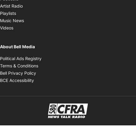
Opens in new window
Artist Radio
Opens in new window
Playlists
Opens in new window
Music News
Opens in new window
Videos
About Bell Media
Opens in new window
Political Ads Registry
Opens in new window
Terms & Conditions
Opens in new window
Bell Privacy Policy
Opens in new window
BCE Accessibility