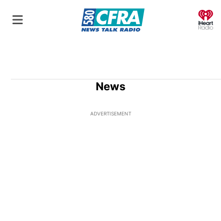
O
News
ADVERTISEMENT