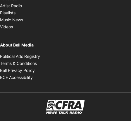
Opens in new window
Artist Radio
Opens in new window
Playlists
Opens in new window
Music News
Opens in new window
Videos
About Bell Media
Opens in new window
Political Ads Registry
Opens in new window
Terms & Conditions
Opens in new window
Bell Privacy Policy
Opens in new window
BCE Accessibility