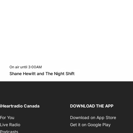
On air until 3:00AM
footer-block.instagram-link
Facebook page
Twitter feed
footer-block.youtube-l
Opens in new window
Shane Hewitt and The Night Shift
Opens in new window
iHeartradio Canada
DOWNLOAD THE APP
Opens in new window
Opens i
For You
Download on App Store
Opens in new window
Opens in 
Live Radio
Get it on Google Play
Opens in new window
Podcasts