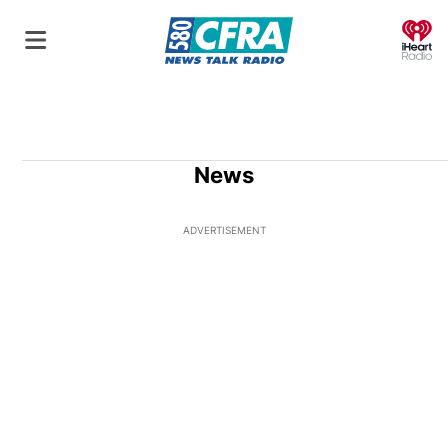
O
News
ADVERTISEMENT