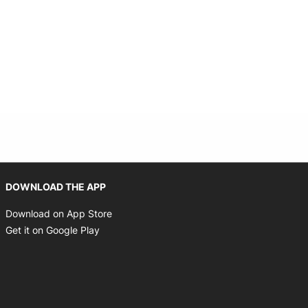
Opens in new window
DOWNLOAD THE APP
Opens in new window
Download on App Store
Opens in new window
Get it on Google Play