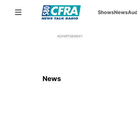
Shows
News
Aud
ADVERTISEMENT
News