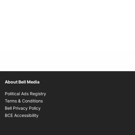
About Bell Media
Opens in new window
Political Ads Registry
Opens in new window
Terms & Conditions
Opens in new window
Bell Privacy Policy
Opens in new window
BCE Accessibility