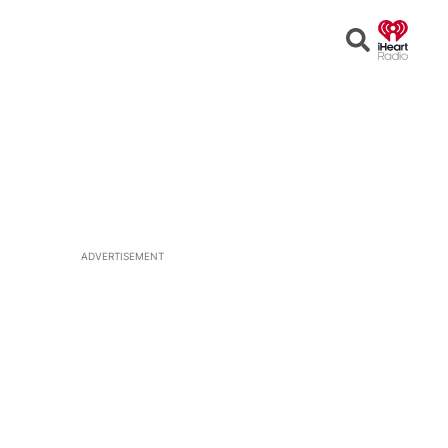
Open
Search
ADVERTISEMENT