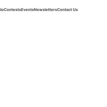
io
Contests
Events
Newsletters
Contact Us