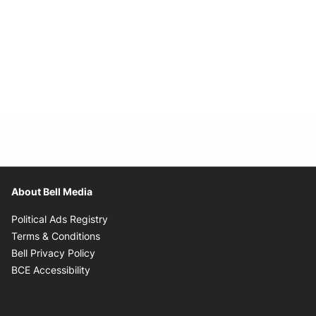
About Bell Media
Opens in new window
Political Ads Registry
Opens in new window
Terms & Conditions
Opens in new window
Bell Privacy Policy
Opens in new window
BCE Accessibility