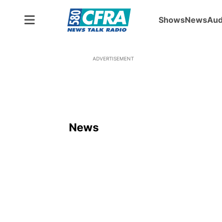
Shows
News
Aud
ADVERTISEMENT
News