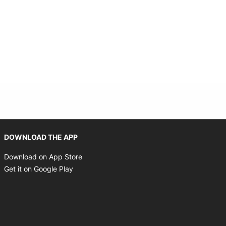
Opens in new window
DOWNLOAD THE APP
Opens in new window
Download on App Store
Opens in new window
Get it on Google Play