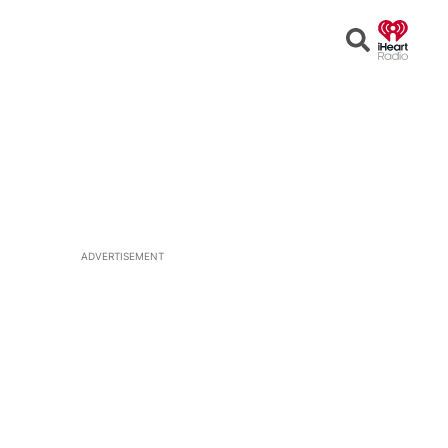
Open
Search
ADVERTISEMENT