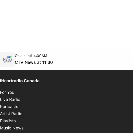
Opens in new window
On air until 4:00AM
footer-block.instagram-link
Facebook page
Twitter feed
footer-block.youtube-link
Opens in new window
CTV News at 11:30
iHeartradio Canada
Opens in new window
For You
Opens in new window
Live Radio
Opens in new window
Podcasts
Opens in new window
Artist Radio
Opens in new window
Playlists
Opens in new window
Music News