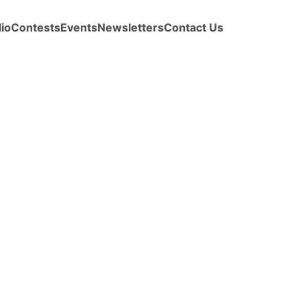
io
Contests
Events
Newsletters
Contact Us