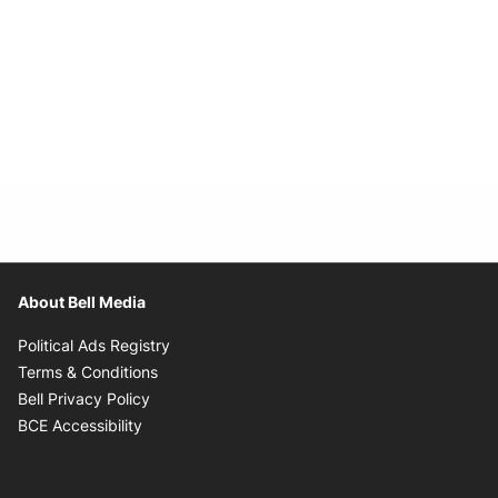
About Bell Media
Opens in new window
Political Ads Registry
Opens in new window
Terms & Conditions
Opens in new window
Bell Privacy Policy
Opens in new window
BCE Accessibility