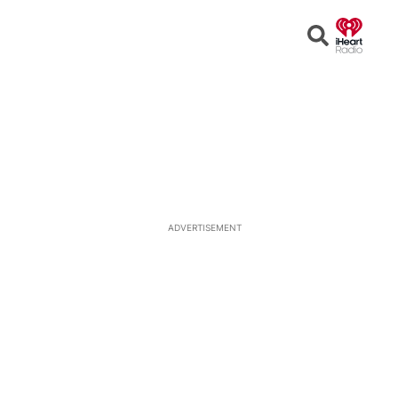
Open
Search
ADVERTISEMENT