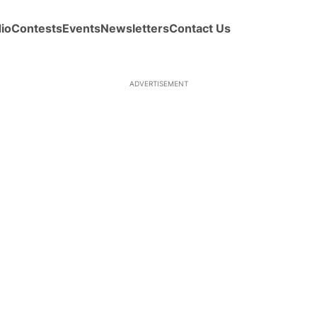
io
Contests
Events
Newsletters
Contact Us
ADVERTISEMENT