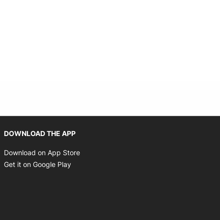
Opens in new window
DOWNLOAD THE APP
Opens in new window
Download on App Store
Opens in new window
Get it on Google Play