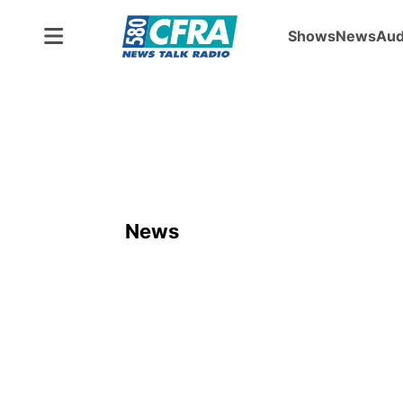
Shows
News
Aud
News