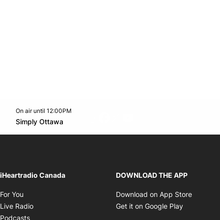
On air until 12:00PM
footer-block.instagram-link
Facebook page
Twitter feed
footer-block.youtube-l
Opens in new window
Simply Ottawa
Opens in new window
iHeartradio Canada
DOWNLOAD THE APP
Opens in new window
Opens i
For You
Download on App Store
Opens in new window
Opens in 
Live Radio
Get it on Google Play
Opens in new window
Podcasts