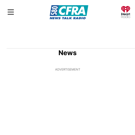
O
News
ADVERTISEMENT