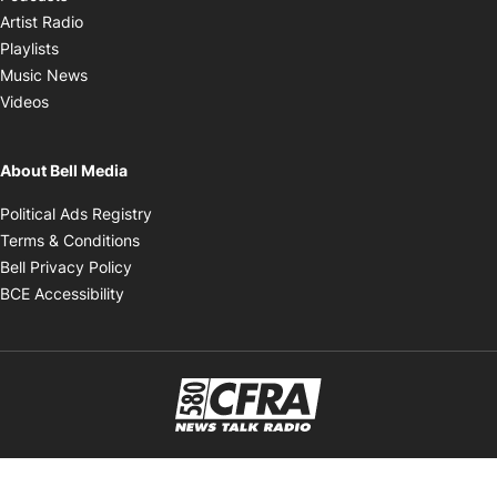
Opens in new window
Artist Radio
Opens in new window
Playlists
Opens in new window
Music News
Opens in new window
Videos
About Bell Media
Opens in new window
Political Ads Registry
Opens in new window
Terms & Conditions
Opens in new window
Bell Privacy Policy
Opens in new window
BCE Accessibility