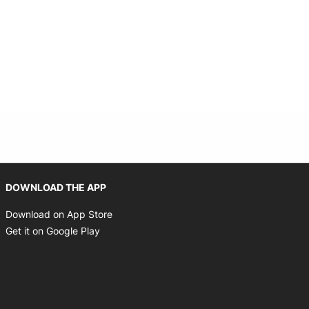
Opens in new window
DOWNLOAD THE APP
Opens in new window
Download on App Store
Opens in new window
Get it on Google Play