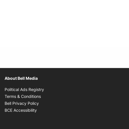
About Bell Media
Opens in new window
Political Ads Registry
Opens in new window
Terms & Conditions
Opens in new window
Bell Privacy Policy
Opens in new window
BCE Accessibility