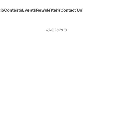
io
Contests
Events
Newsletters
Contact Us
ADVERTISEMENT