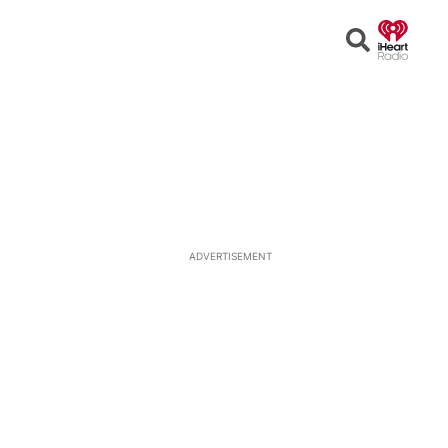
Open
Search
ADVERTISEMENT