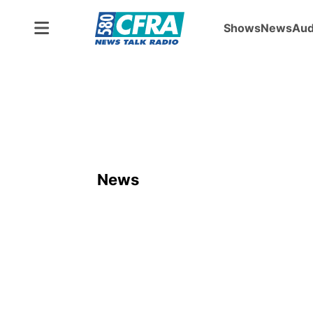
Shows
News
Aud
News