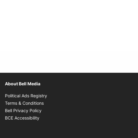
About Bell Media
Opens in new window
Political Ads Registry
Opens in new window
Terms & Conditions
Opens in new window
Bell Privacy Policy
Opens in new window
BCE Accessibility