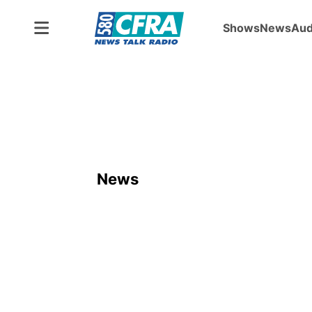
Shows
News
Aud
News