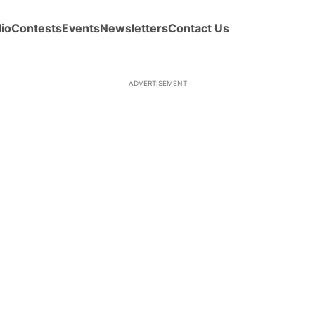
io
Contests
Events
Newsletters
Contact Us
ADVERTISEMENT