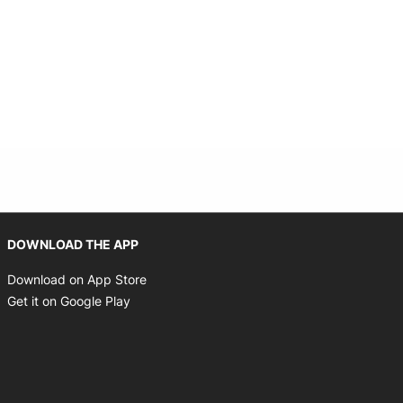
Opens in new window
DOWNLOAD THE APP
Opens in new window
Download on App Store
Opens in new window
Get it on Google Play