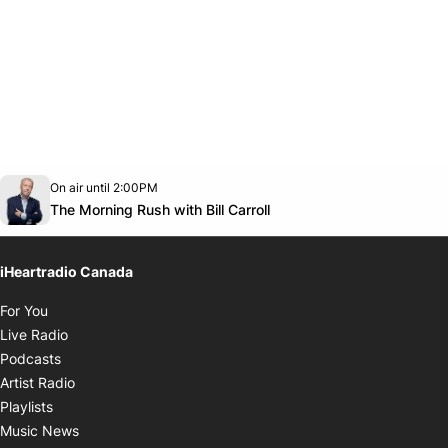
Opens in new window
On air until 2:00PM
footer-block.instagram-link
Facebook page
Twitter feed
footer-block.youtube-link
Opens in new window
The Morning Rush with Bill Carroll
iHeartradio Canada
Opens in new window
For You
Opens in new window
Live Radio
Opens in new window
Podcasts
Opens in new window
Artist Radio
Opens in new window
Playlists
Opens in new window
Music News