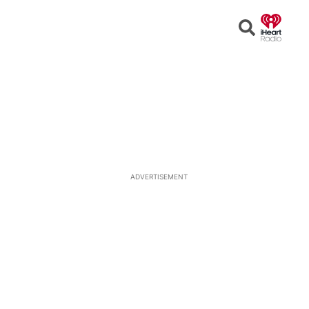
Open
Search
ADVERTISEMENT