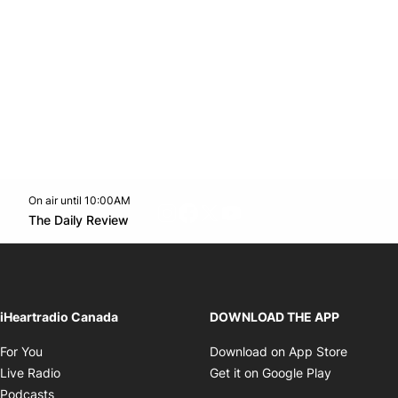
On air until 10:00AM
footer-block.instagram-link
Facebook page
Twitter feed
footer-block.youtube-l
Opens in new window
The Daily Review
Opens in new window
iHeartradio Canada
DOWNLOAD THE APP
Opens in new window
Opens i
For You
Download on App Store
Opens in new window
Opens in 
Live Radio
Get it on Google Play
Opens in new window
Podcasts