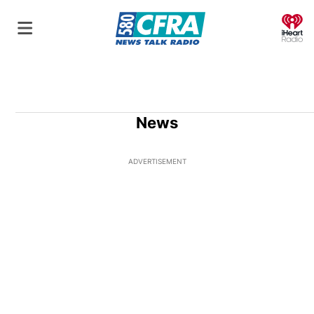
O
News
ADVERTISEMENT