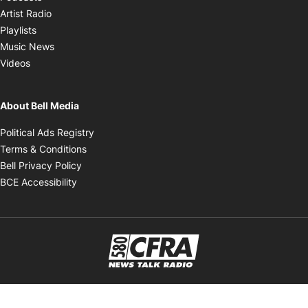
Opens in new window
Artist Radio
Opens in new window
Playlists
Opens in new window
Music News
Opens in new window
Videos
About Bell Media
Opens in new window
Political Ads Registry
Opens in new window
Terms & Conditions
Opens in new window
Bell Privacy Policy
Opens in new window
BCE Accessibility