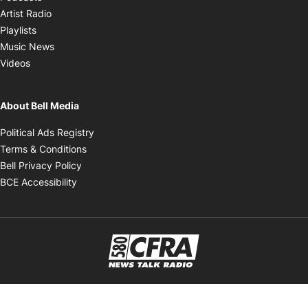
Opens in new window
Artist Radio
Opens in new window
Playlists
Opens in new window
Music News
Opens in new window
Videos
About Bell Media
Opens in new window
Political Ads Registry
Opens in new window
Terms & Conditions
Opens in new window
Bell Privacy Policy
Opens in new window
BCE Accessibility