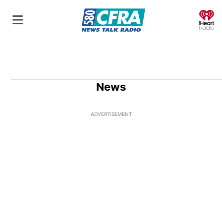
O
News
ADVERTISEMENT