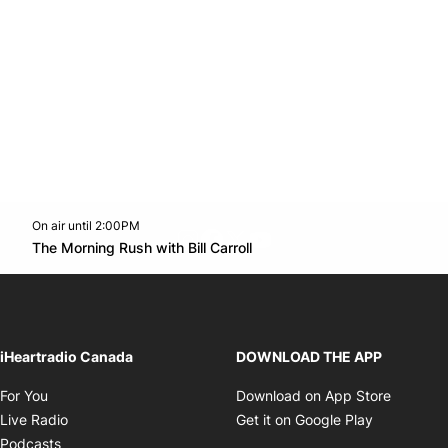
On air until 2:00PM
footer-block.instagram-link
Facebook page
Twitter feed
footer-block.youtube-l
Opens in new window
The Morning Rush with Bill Carroll
Opens in new window
iHeartradio Canada
DOWNLOAD THE APP
Opens in new window
Opens i
For You
Download on App Store
Opens in new window
Opens in 
Live Radio
Get it on Google Play
Opens in new window
Podcasts