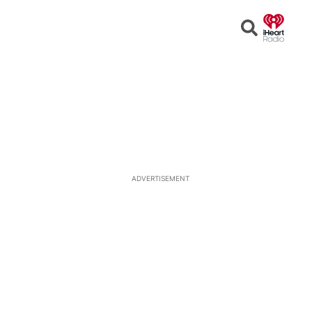
Open
Search
ADVERTISEMENT