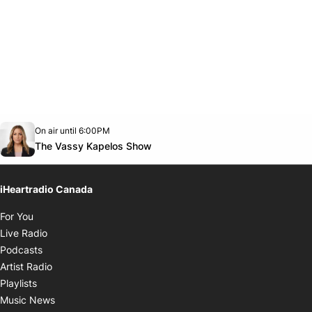
Opens in new window
On air until 6:00PM
footer-block.instagram-link
Facebook page
Twitter feed
footer-block.youtube-link
Opens in new window
The Vassy Kapelos Show
iHeartradio Canada
Opens in new window
For You
Opens in new window
Live Radio
Opens in new window
Podcasts
Opens in new window
Artist Radio
Opens in new window
Playlists
Opens in new window
Music News