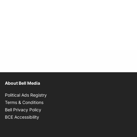
About Bell Media
Opens in new window
Political Ads Registry
Opens in new window
Terms & Conditions
Opens in new window
Bell Privacy Policy
Opens in new window
BCE Accessibility