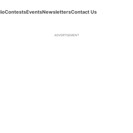
io
Contests
Events
Newsletters
Contact Us
ADVERTISEMENT