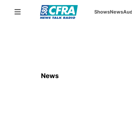
Shows
News
Aud
News