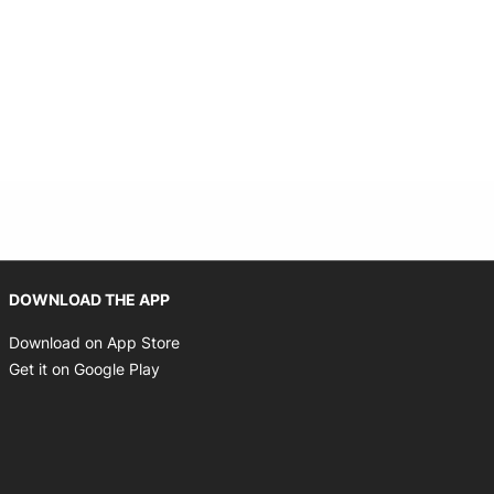
Opens in new window
DOWNLOAD THE APP
Opens in new window
Download on App Store
Opens in new window
Get it on Google Play