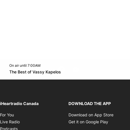
On air until 7:00AM
footer-block.instagram-link
Facebook page
Twitter feed
footer-block.youtube-l
Opens in new window
The Best of Vassy Kapelos
Opens in new window
iHeartradio Canada
DOWNLOAD THE APP
Opens in new window
Opens i
For You
Download on App Store
Opens in new window
Opens in 
Live Radio
Get it on Google Play
Opens in new window
Podcasts