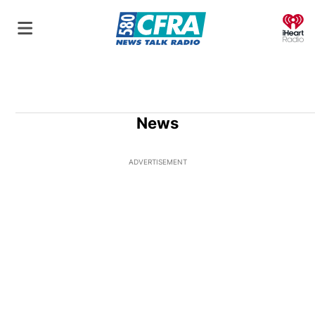
O
News
ADVERTISEMENT