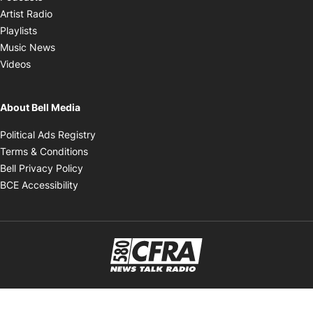
Opens in new window
Artist Radio
Opens in new window
Playlists
Opens in new window
Music News
Opens in new window
Videos
About Bell Media
Opens in new window
Political Ads Registry
Opens in new window
Terms & Conditions
Opens in new window
Bell Privacy Policy
Opens in new window
BCE Accessibility