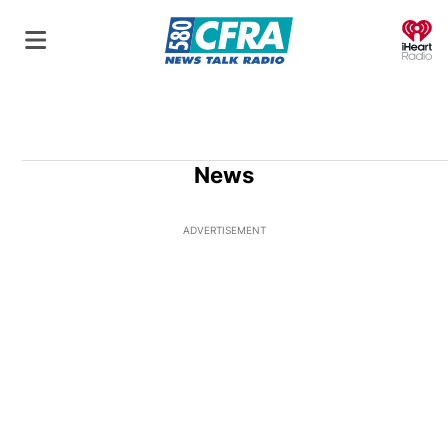
O
News
ADVERTISEMENT