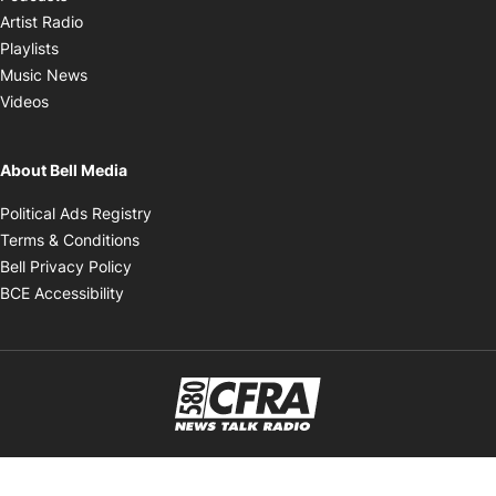
Opens in new window
Artist Radio
Opens in new window
Playlists
Opens in new window
Music News
Opens in new window
Videos
About Bell Media
Opens in new window
Political Ads Registry
Opens in new window
Terms & Conditions
Opens in new window
Bell Privacy Policy
Opens in new window
BCE Accessibility