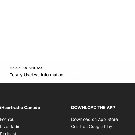
On air until 5:00AM
footer-block.instagram-link
Facebook page
Twitter feed
footer-block.youtube-l
Opens in new window
Totally Useless Information
Opens in new window
iHeartradio Canada
DOWNLOAD THE APP
Opens in new window
Opens i
For You
Download on App Store
Opens in new window
Opens in 
Live Radio
Get it on Google Play
Opens in new window
Podcasts