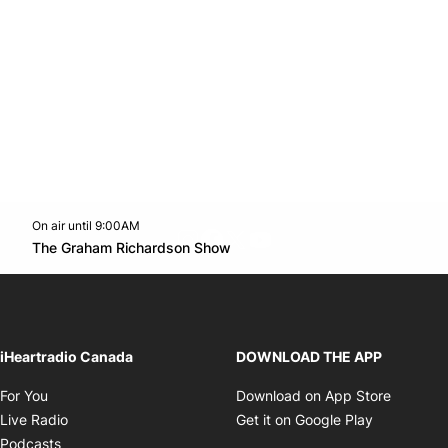
On air until 9:00AM
footer-block.instagram-link
Facebook page
Twitter feed
footer-block.youtube-l
Opens in new window
The Graham Richardson Show
Opens in new window
iHeartradio Canada
DOWNLOAD THE APP
Opens in new window
Opens i
For You
Download on App Store
Opens in new window
Opens in 
Live Radio
Get it on Google Play
Opens in new window
Podcasts