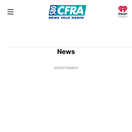
O
News
ADVERTISEMENT