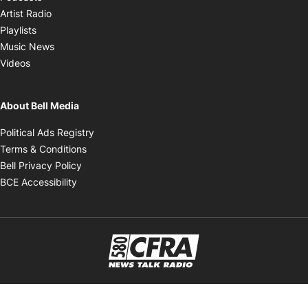
Opens in new window
Artist Radio
Opens in new window
Playlists
Opens in new window
Music News
Opens in new window
Videos
About Bell Media
Opens in new window
Political Ads Registry
Opens in new window
Terms & Conditions
Opens in new window
Bell Privacy Policy
Opens in new window
BCE Accessibility