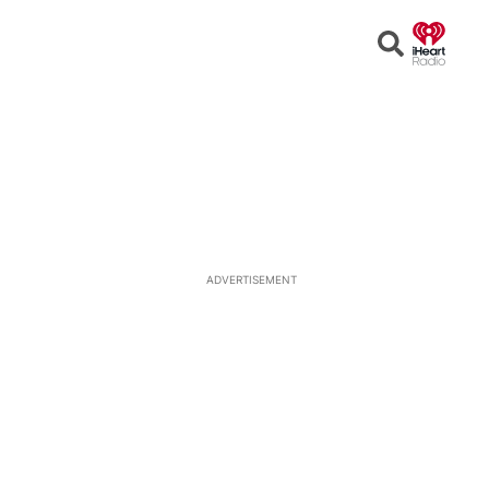
Open
Search
ADVERTISEMENT