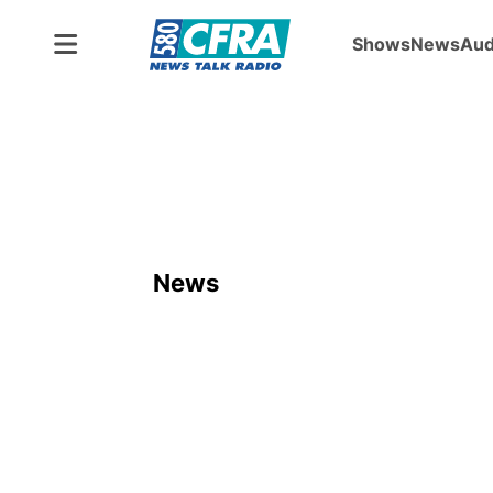
Shows
News
Aud
News