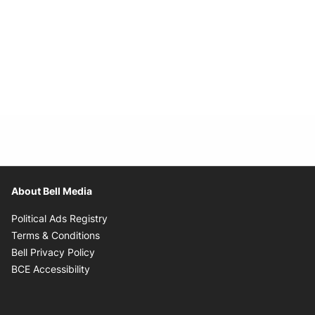
About Bell Media
Opens in new window
Political Ads Registry
Opens in new window
Terms & Conditions
Opens in new window
Bell Privacy Policy
Opens in new window
BCE Accessibility