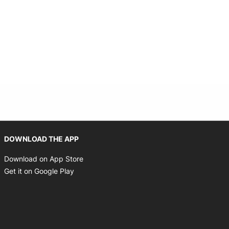
Opens in new window
DOWNLOAD THE APP
Opens in new window
Download on App Store
Opens in new window
Get it on Google Play