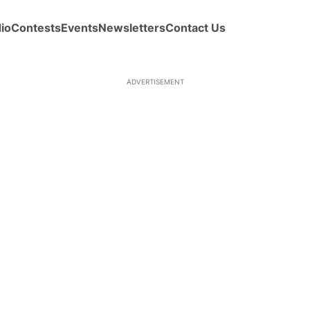
io
Contests
Events
Newsletters
Contact Us
ADVERTISEMENT