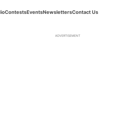
io
Contests
Events
Newsletters
Contact Us
ADVERTISEMENT