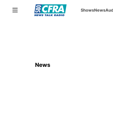
Shows
News
Aud
News