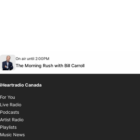
Opens in new window
On air until 2:00PM
footer-block.instagram-link
Facebook page
Twitter feed
footer-block.youtube-link
Opens in new window
The Morning Rush with Bill Carroll
iHeartradio Canada
Opens in new window
For You
Opens in new window
Live Radio
Opens in new window
Podcasts
Opens in new window
Artist Radio
Opens in new window
Playlists
Opens in new window
Music News