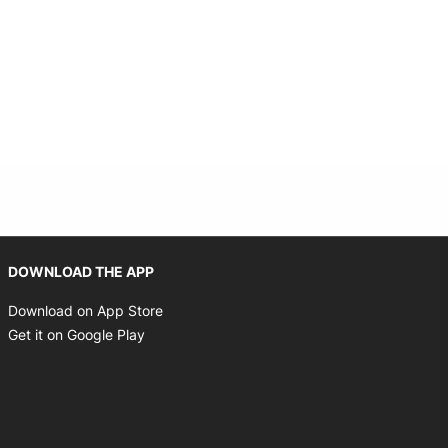
Opens in new window
DOWNLOAD THE APP
Opens in new window
Download on App Store
Opens in new window
Get it on Google Play