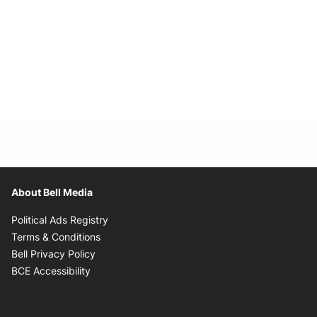
About Bell Media
Opens in new window
Political Ads Registry
Opens in new window
Terms & Conditions
Opens in new window
Bell Privacy Policy
Opens in new window
BCE Accessibility