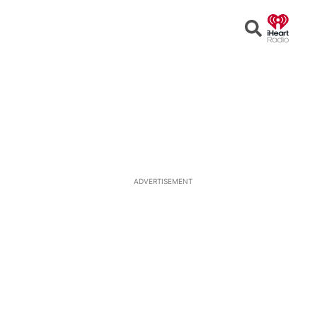
Open
Search
ADVERTISEMENT