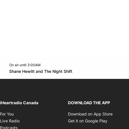
On air until 3:00AM
footer-block.instagram-link
Facebook page
Twitter feed
footer-block.youtube-l
Opens in new window
Shane Hewitt and The Night Shift
Opens in new window
iHeartradio Canada
DOWNLOAD THE APP
Opens in new window
Opens i
For You
Download on App Store
Opens in new window
Opens in 
Live Radio
Get it on Google Play
Opens in new window
Podcasts