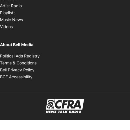
Opens in new window
Artist Radio
Opens in new window
Playlists
Opens in new window
Music News
Opens in new window
Videos
About Bell Media
Opens in new window
Political Ads Registry
Opens in new window
Terms & Conditions
Opens in new window
Bell Privacy Policy
Opens in new window
BCE Accessibility