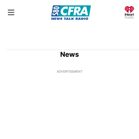
O
News
ADVERTISEMENT