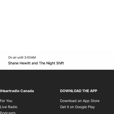
On air until 3:00AM
footer-block.instagram-link
Facebook page
Twitter feed
footer-block.youtube-l
Opens in new window
Shane Hewitt and The Night Shift
Opens in new window
iHeartradio Canada
DOWNLOAD THE APP
Opens in new window
Opens i
For You
Download on App Store
Opens in new window
Opens in 
Live Radio
Get it on Google Play
Opens in new window
Podcasts