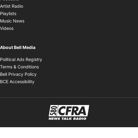
Opens in new window
Artist Radio
Opens in new window
Playlists
Opens in new window
Music News
Opens in new window
Videos
About Bell Media
Opens in new window
Political Ads Registry
Opens in new window
Terms & Conditions
Opens in new window
Bell Privacy Policy
Opens in new window
BCE Accessibility