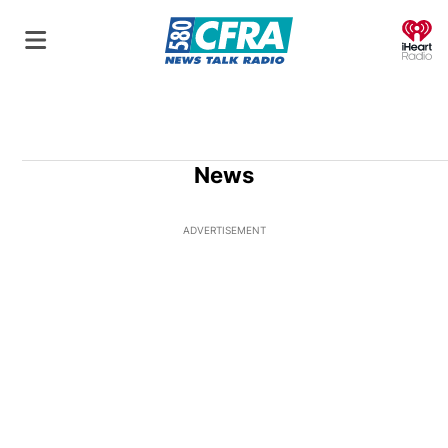
O
News
ADVERTISEMENT