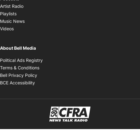
Opens in new window
Artist Radio
Opens in new window
Playlists
Opens in new window
Music News
Opens in new window
Videos
About Bell Media
Opens in new window
Political Ads Registry
Opens in new window
Terms & Conditions
Opens in new window
Bell Privacy Policy
Opens in new window
BCE Accessibility