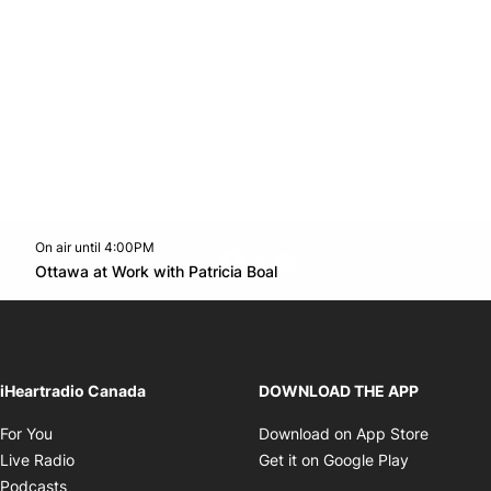
On air until 4:00PM
footer-block.instagram-link
Facebook page
Twitter feed
footer-block.youtube-l
Opens in new window
Ottawa at Work with Patricia Boal
Opens in new window
iHeartradio Canada
DOWNLOAD THE APP
Opens in new window
Opens i
For You
Download on App Store
Opens in new window
Opens in 
Live Radio
Get it on Google Play
Opens in new window
Podcasts