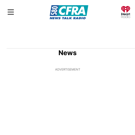
O
News
ADVERTISEMENT