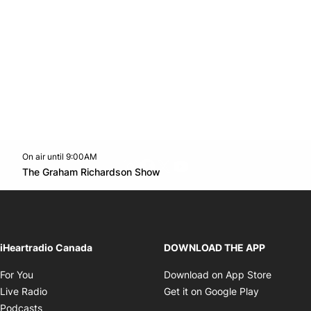
On air until 9:00AM
footer-block.instagram-link
Facebook page
Twitter feed
footer-block.youtube-l
Opens in new window
The Graham Richardson Show
Opens in new window
iHeartradio Canada
DOWNLOAD THE APP
Opens in new window
Opens i
For You
Download on App Store
Opens in new window
Opens in 
Live Radio
Get it on Google Play
Opens in new window
Podcasts