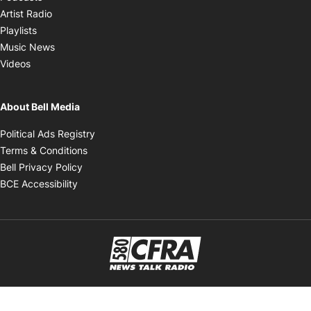
Opens in new window
Artist Radio
Opens in new window
Playlists
Opens in new window
Music News
Opens in new window
Videos
About Bell Media
Opens in new window
Political Ads Registry
Opens in new window
Terms & Conditions
Opens in new window
Bell Privacy Policy
Opens in new window
BCE Accessibility