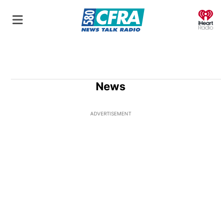
O
News
ADVERTISEMENT