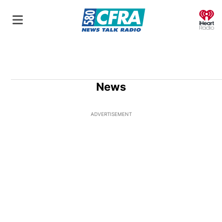
O
News
ADVERTISEMENT