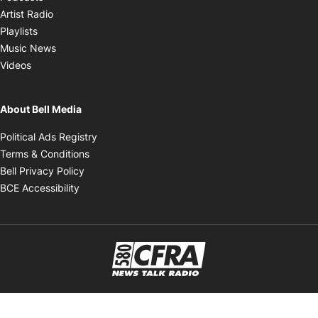
Opens in new window
Artist Radio
Opens in new window
Playlists
Opens in new window
Music News
Opens in new window
Videos
About Bell Media
Opens in new window
Political Ads Registry
Opens in new window
Terms & Conditions
Opens in new window
Bell Privacy Policy
Opens in new window
BCE Accessibility