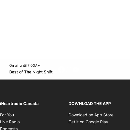
On air until 7:00AM
footer-block.instagram-link
Facebook page
Twitter feed
footer-block.youtube-l
Opens in new window
Best of The Night Shift
Opens in new window
iHeartradio Canada
DOWNLOAD THE APP
Opens in new window
Opens i
For You
Download on App Store
Opens in new window
Opens in 
Live Radio
Get it on Google Play
Opens in new window
Podcasts