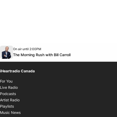
Opens in new window
On air until 2:00PM
footer-block.instagram-link
Facebook page
Twitter feed
footer-block.youtube-link
Opens in new window
The Morning Rush with Bill Carroll
iHeartradio Canada
Opens in new window
For You
Opens in new window
Live Radio
Opens in new window
Podcasts
Opens in new window
Artist Radio
Opens in new window
Playlists
Opens in new window
Music News