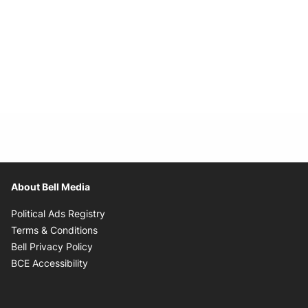
About Bell Media
Opens in new window
Political Ads Registry
Opens in new window
Terms & Conditions
Opens in new window
Bell Privacy Policy
Opens in new window
BCE Accessibility