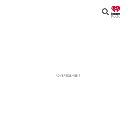
Open
Search
ADVERTISEMENT