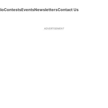
io
Contests
Events
Newsletters
Contact Us
ADVERTISEMENT