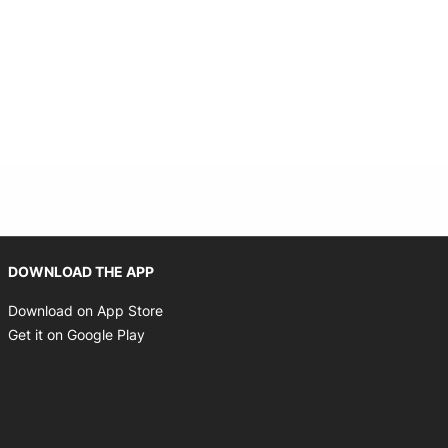
Opens in new window
DOWNLOAD THE APP
Opens in new window
Download on App Store
Opens in new window
Get it on Google Play