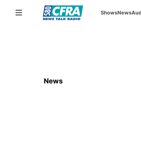
Shows
News
Aud
News