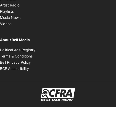
Opens in new window
Artist Radio
Opens in new window
Playlists
Opens in new window
Music News
Opens in new window
Videos
About Bell Media
Opens in new window
Political Ads Registry
Opens in new window
Terms & Conditions
Opens in new window
Bell Privacy Policy
Opens in new window
BCE Accessibility