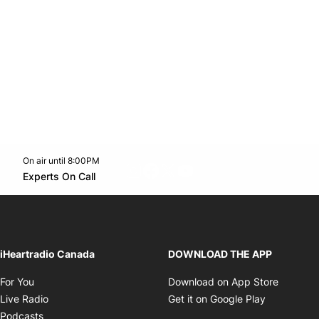
On air until 8:00PM
footer-block.instagram-link
Facebook page
Twitter feed
footer-block.youtube-l
Opens in new window
Experts On Call
Opens in new window
iHeartradio Canada
DOWNLOAD THE APP
Opens in new window
Opens i
For You
Download on App Store
Opens in new window
Opens in 
Live Radio
Get it on Google Play
Opens in new window
Podcasts