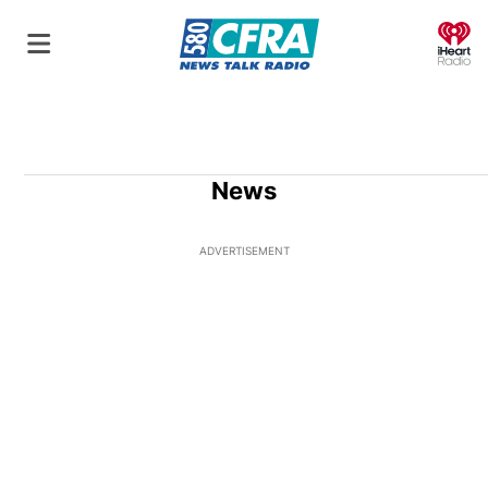
O
News
ADVERTISEMENT