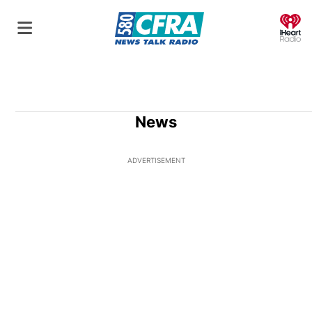
O
News
ADVERTISEMENT