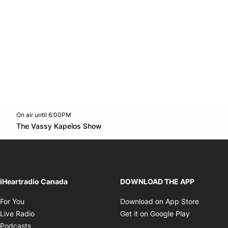
On air until 6:00PM
footer-block.instagram-link
Facebook page
Twitter feed
footer-block.youtube-l
Opens in new window
The Vassy Kapelos Show
Opens in new window
iHeartradio Canada
DOWNLOAD THE APP
Opens in new window
Opens i
For You
Download on App Store
Opens in new window
Opens in 
Live Radio
Get it on Google Play
Opens in new window
Podcasts