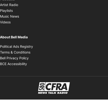
Opens in new window
Artist Radio
Opens in new window
Playlists
Opens in new window
Music News
Opens in new window
Videos
About Bell Media
Opens in new window
Political Ads Registry
Opens in new window
Terms & Conditions
Opens in new window
Bell Privacy Policy
Opens in new window
BCE Accessibility