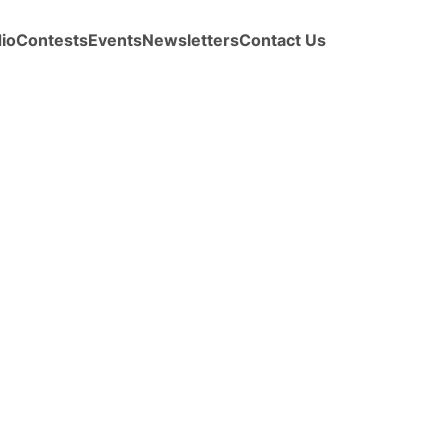
io
Contests
Events
Newsletters
Contact Us