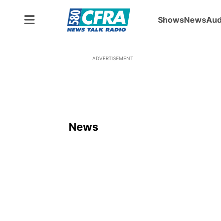
Shows
News
Aud
ADVERTISEMENT
News