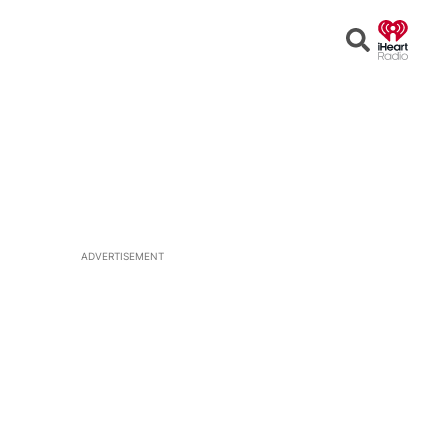
Open
Search
ADVERTISEMENT