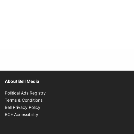
About Bell Media
Opens in new window
Political Ads Registry
Opens in new window
Terms & Conditions
Opens in new window
Bell Privacy Policy
Opens in new window
BCE Accessibility