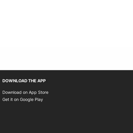
Opens in new window
DOWNLOAD THE APP
Opens in new window
Download on App Store
Opens in new window
Get it on Google Play