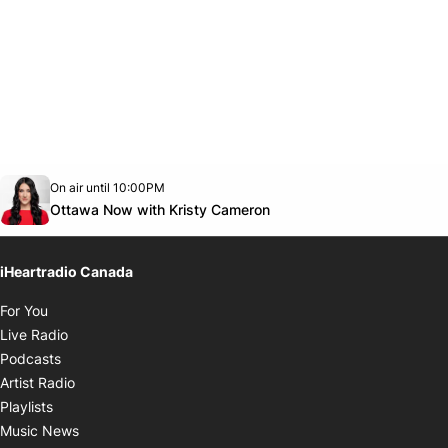
Opens in new window
On air until 10:00PM
footer-block.instagram-link
Facebook page
Twitter feed
footer-block.youtube-link
Opens in new window
Ottawa Now with Kristy Cameron
iHeartradio Canada
Opens in new window
For You
Opens in new window
Live Radio
Opens in new window
Podcasts
Opens in new window
Artist Radio
Opens in new window
Playlists
Opens in new window
Music News