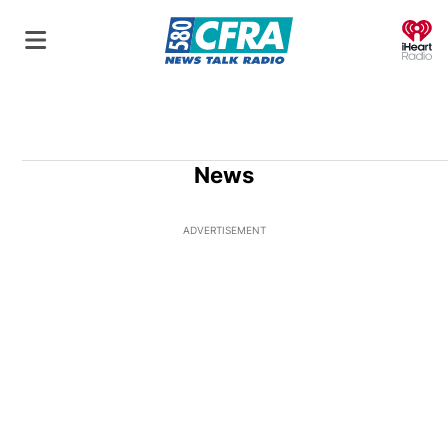
O
News
ADVERTISEMENT