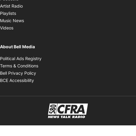
Opens in new window
Artist Radio
Opens in new window
Playlists
Opens in new window
Music News
Opens in new window
Videos
About Bell Media
Opens in new window
Political Ads Registry
Opens in new window
Terms & Conditions
Opens in new window
Bell Privacy Policy
Opens in new window
BCE Accessibility