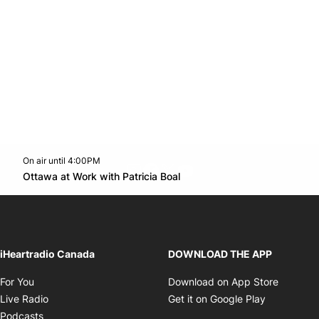
On air until 4:00PM
footer-block.instagram-link
Facebook page
Twitter feed
footer-block.youtube-l
Opens in new window
Ottawa at Work with Patricia Boal
Opens in new window
iHeartradio Canada
DOWNLOAD THE APP
Opens in new window
Opens i
For You
Download on App Store
Opens in new window
Opens in 
Live Radio
Get it on Google Play
Opens in new window
Podcasts