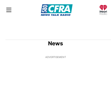
O
News
ADVERTISEMENT