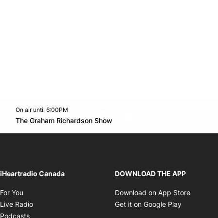
On air until 6:00PM
footer-block.instagram-link
Facebook page
Twitter feed
footer-block.youtube-l
Opens in new window
The Graham Richardson Show
Opens in new window
iHeartradio Canada
DOWNLOAD THE APP
Opens in new window
Opens i
For You
Download on App Store
Opens in new window
Opens in 
Live Radio
Get it on Google Play
Opens in new window
Podcasts