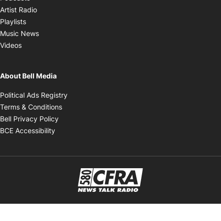
Opens in new window
Artist Radio
Opens in new window
Playlists
Opens in new window
Music News
Opens in new window
Videos
About Bell Media
Opens in new window
Political Ads Registry
Opens in new window
Terms & Conditions
Opens in new window
Bell Privacy Policy
Opens in new window
BCE Accessibility