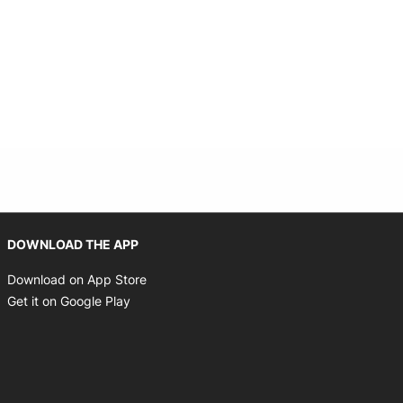
Opens in new window
DOWNLOAD THE APP
Opens in new window
Download on App Store
Opens in new window
Get it on Google Play