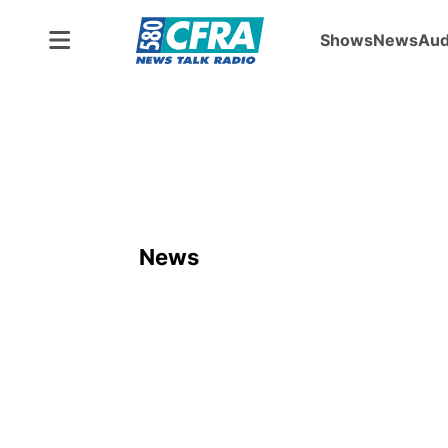
Shows
News
Aud
News