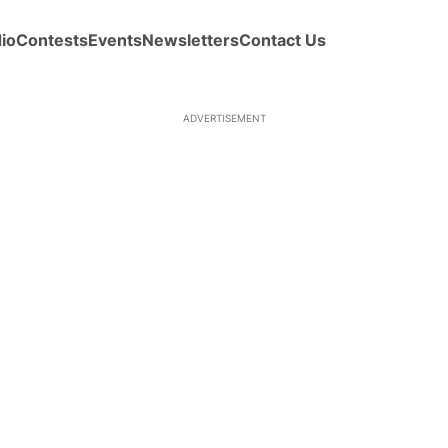
io
Contests
Events
Newsletters
Contact Us
ADVERTISEMENT