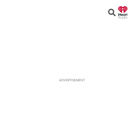
Open
Search
ADVERTISEMENT