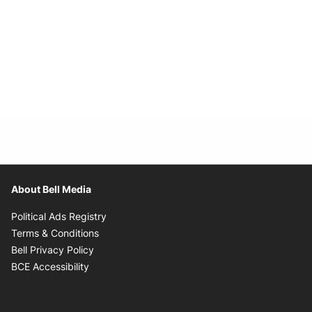
About Bell Media
Opens in new window
Political Ads Registry
Opens in new window
Terms & Conditions
Opens in new window
Bell Privacy Policy
Opens in new window
BCE Accessibility