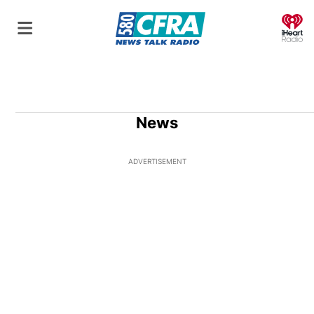
O
News
ADVERTISEMENT