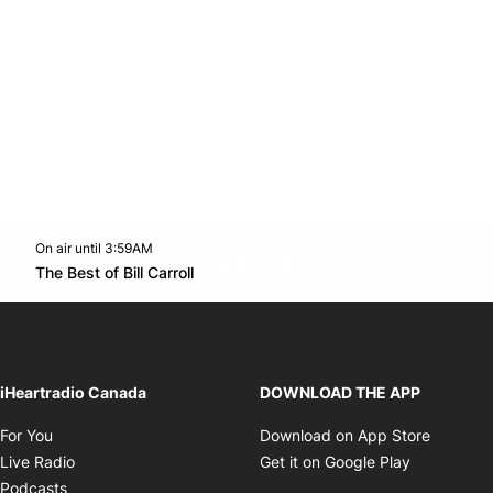
On air until 3:59AM
footer-block.instagram-link
Facebook page
Twitter feed
footer-block.youtube-l
Opens in new window
The Best of Bill Carroll
Opens in new window
iHeartradio Canada
DOWNLOAD THE APP
Opens in new window
Opens i
For You
Download on App Store
Opens in new window
Opens in 
Live Radio
Get it on Google Play
Opens in new window
Podcasts