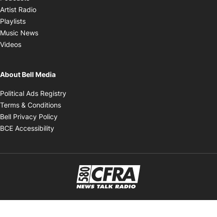
Opens in new window
Artist Radio
Opens in new window
Playlists
Opens in new window
Music News
Opens in new window
Videos
About Bell Media
Opens in new window
Political Ads Registry
Opens in new window
Terms & Conditions
Opens in new window
Bell Privacy Policy
Opens in new window
BCE Accessibility