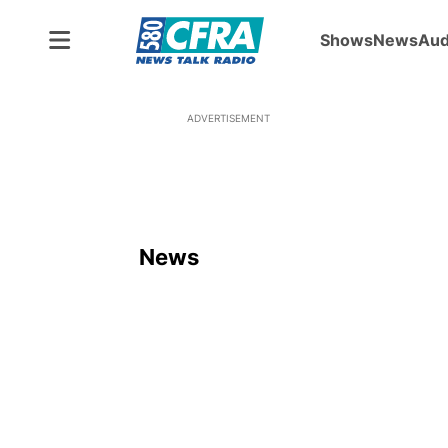
Shows
News
Aud
ADVERTISEMENT
News