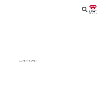
Open
Search
ADVERTISEMENT