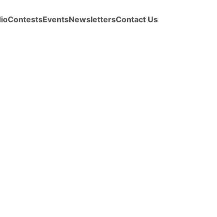
io
Contests
Events
Newsletters
Contact Us