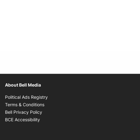
About Bell Media
Opens in new window
Political Ads Registry
Opens in new window
Terms & Conditions
Opens in new window
Bell Privacy Policy
Opens in new window
BCE Accessibility