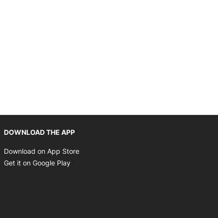
Opens in new window
DOWNLOAD THE APP
Opens in new window
Download on App Store
Opens in new window
Get it on Google Play