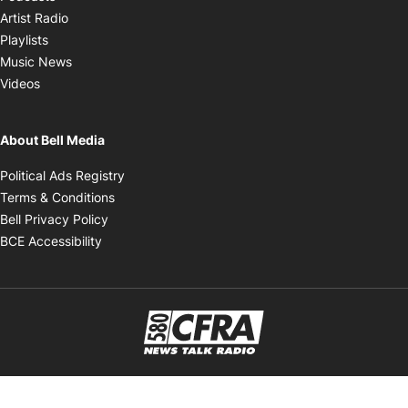
Opens in new window
Artist Radio
Opens in new window
Playlists
Opens in new window
Music News
Opens in new window
Videos
About Bell Media
Opens in new window
Political Ads Registry
Opens in new window
Terms & Conditions
Opens in new window
Bell Privacy Policy
Opens in new window
BCE Accessibility