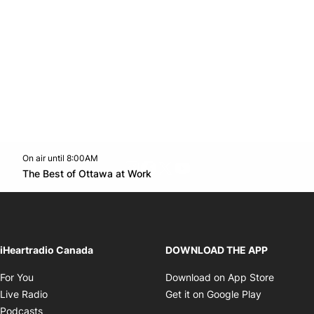
On air until 8:00AM
footer-block.instagram-link
Facebook page
Twitter feed
footer-block.youtube-l
Opens in new window
The Best of Ottawa at Work
Opens in new window
iHeartradio Canada
DOWNLOAD THE APP
Opens in new window
Opens i
For You
Download on App Store
Opens in new window
Opens in 
Live Radio
Get it on Google Play
Opens in new window
Podcasts