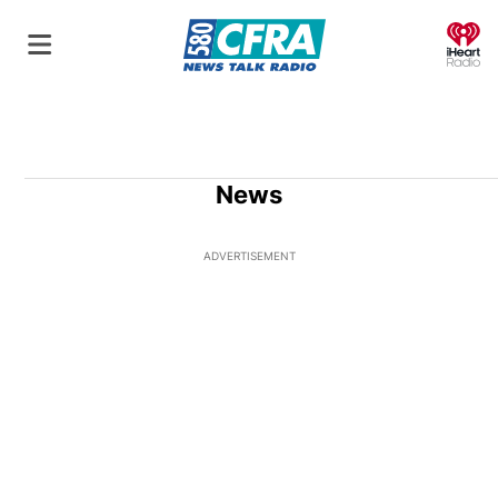
O
News
ADVERTISEMENT