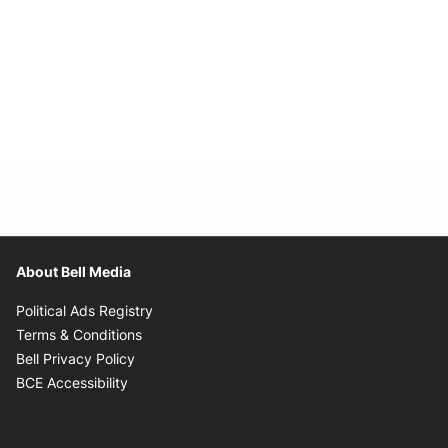
About Bell Media
Opens in new window
Political Ads Registry
Opens in new window
Terms & Conditions
Opens in new window
Bell Privacy Policy
Opens in new window
BCE Accessibility