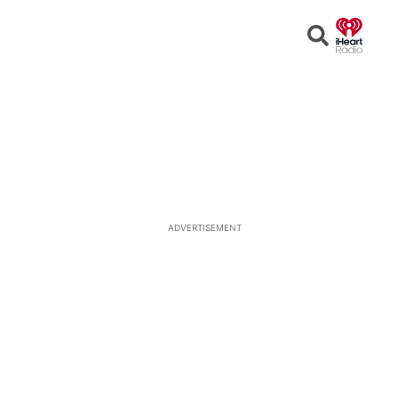
Open
Search
ADVERTISEMENT