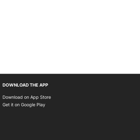
Opens in new window
DOWNLOAD THE APP
Opens in new window
Download on App Store
Opens in new window
Get it on Google Play