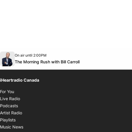
Opens in new window
On air until 2:00PM
footer-block.instagram-link
Facebook page
Twitter feed
footer-block.youtube-link
Opens in new window
The Morning Rush with Bill Carroll
iHeartradio Canada
Opens in new window
For You
Opens in new window
Live Radio
Opens in new window
Podcasts
Opens in new window
Artist Radio
Opens in new window
Playlists
Opens in new window
Music News