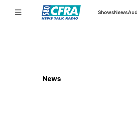
Shows
News
Aud
News