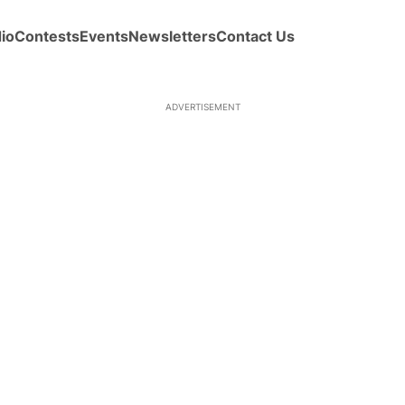
io
Contests
Events
Newsletters
Contact Us
ADVERTISEMENT