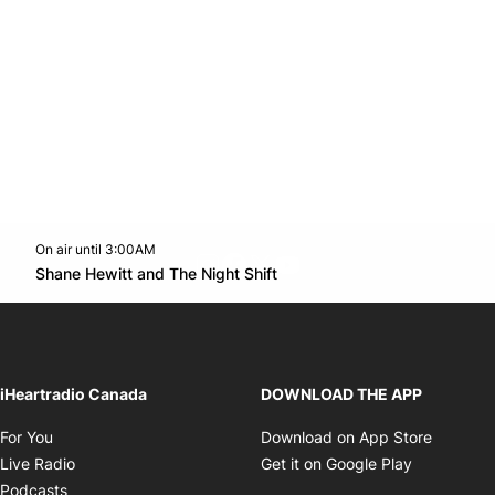
On air until 3:00AM
footer-block.instagram-link
Facebook page
Twitter feed
footer-block.youtube-l
Opens in new window
Shane Hewitt and The Night Shift
Opens in new window
iHeartradio Canada
DOWNLOAD THE APP
Opens in new window
Opens i
For You
Download on App Store
Opens in new window
Opens in 
Live Radio
Get it on Google Play
Opens in new window
Podcasts