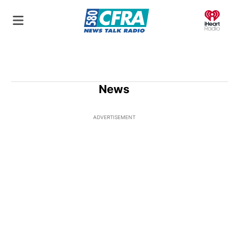
O
News
ADVERTISEMENT