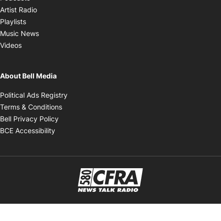
Opens in new window
Artist Radio
Opens in new window
Playlists
Opens in new window
Music News
Opens in new window
Videos
About Bell Media
Opens in new window
Political Ads Registry
Opens in new window
Terms & Conditions
Opens in new window
Bell Privacy Policy
Opens in new window
BCE Accessibility