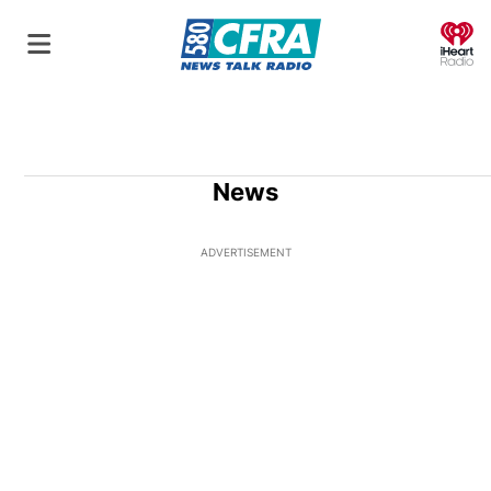
O
News
ADVERTISEMENT