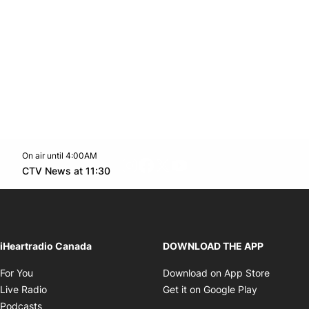
On air until 4:00AM
footer-block.instagram-link
Facebook page
Twitter feed
footer-block.youtube-l
Opens in new window
CTV News at 11:30
Opens in new window
iHeartradio Canada
DOWNLOAD THE APP
Opens in new window
Opens i
For You
Download on App Store
Opens in new window
Opens in 
Live Radio
Get it on Google Play
Opens in new window
Podcasts