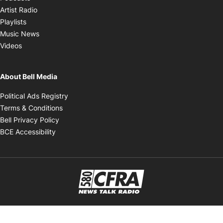
Opens in new window
Artist Radio
Opens in new window
Playlists
Opens in new window
Music News
Opens in new window
Videos
About Bell Media
Opens in new window
Political Ads Registry
Opens in new window
Terms & Conditions
Opens in new window
Bell Privacy Policy
Opens in new window
BCE Accessibility