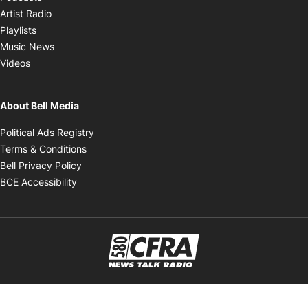
Opens in new window
Artist Radio
Opens in new window
Playlists
Opens in new window
Music News
Opens in new window
Videos
About Bell Media
Opens in new window
Political Ads Registry
Opens in new window
Terms & Conditions
Opens in new window
Bell Privacy Policy
Opens in new window
BCE Accessibility