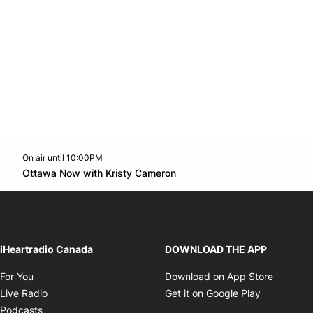
On air until 10:00PM
footer-block.instagram-link
Facebook page
Twitter feed
footer-block.youtube-l
Opens in new window
Ottawa Now with Kristy Cameron
Opens in new window
iHeartradio Canada
DOWNLOAD THE APP
Opens in new window
Opens i
For You
Download on App Store
Opens in new window
Opens in 
Live Radio
Get it on Google Play
Opens in new window
Podcasts