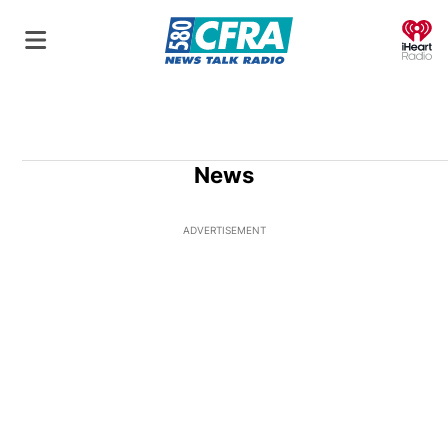
O
News
ADVERTISEMENT