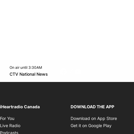
On air until 3:30AM
footer-block.instagram-link
Facebook page
Twitter feed
footer-block.youtube-l
Opens in new window
CTV National News
Opens in new window
iHeartradio Canada
DOWNLOAD THE APP
Opens in new window
Opens i
For You
Download on App Store
Opens in new window
Opens in 
Live Radio
Get it on Google Play
Opens in new window
Podcasts