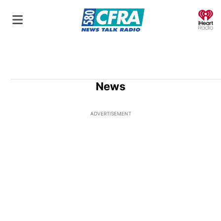
O
News
ADVERTISEMENT