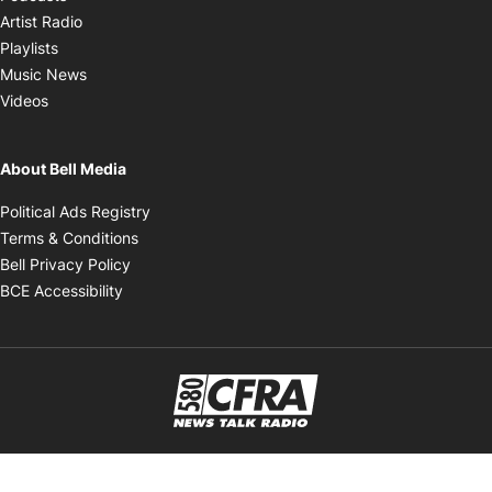
Opens in new window
Artist Radio
Opens in new window
Playlists
Opens in new window
Music News
Opens in new window
Videos
About Bell Media
Opens in new window
Political Ads Registry
Opens in new window
Terms & Conditions
Opens in new window
Bell Privacy Policy
Opens in new window
BCE Accessibility