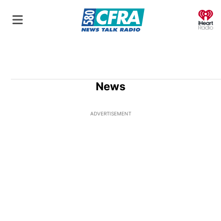
O
News
ADVERTISEMENT