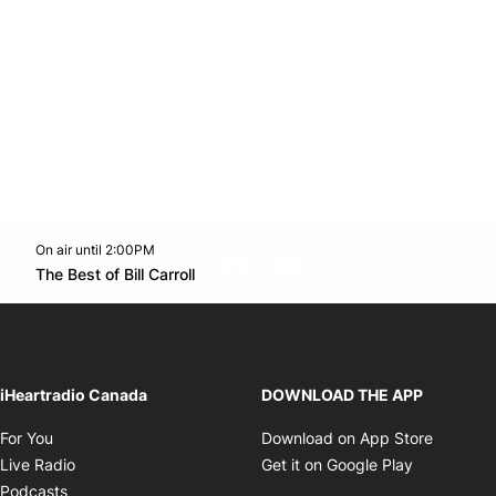
On air until 2:00PM
footer-block.instagram-link
Facebook page
Twitter feed
footer-block.youtube-l
Opens in new window
The Best of Bill Carroll
Opens in new window
iHeartradio Canada
DOWNLOAD THE APP
Opens in new window
Opens i
For You
Download on App Store
Opens in new window
Opens in 
Live Radio
Get it on Google Play
Opens in new window
Podcasts