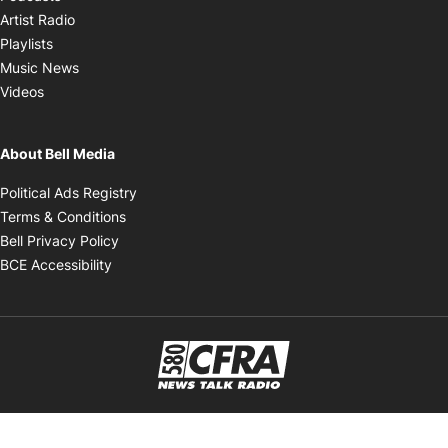
Opens in new window
Artist Radio
Opens in new window
Playlists
Opens in new window
Music News
Opens in new window
Videos
About Bell Media
Opens in new window
Political Ads Registry
Opens in new window
Terms & Conditions
Opens in new window
Bell Privacy Policy
Opens in new window
BCE Accessibility